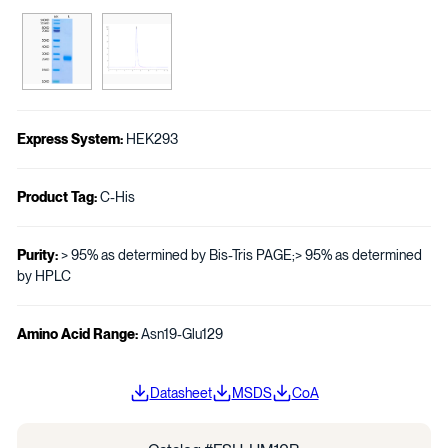
Express System:
HEK293
Product Tag:
C-His
Purity:
> 95% as determined by Bis-Tris PAGE;> 95% as determined
by HPLC
Amino Acid Range:
Asn19-Glu129
Datasheet
MSDS
CoA