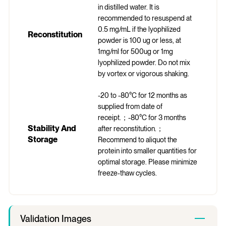
in distilled water. It is
recommended to resuspend at
0.5 mg/mL if the lyophilized
Reconstitution
powder is 100 ug or less, at
1mg/ml for 500ug or 1mg
lyophilized powder. Do not mix
by vortex or vigorous shaking.
-20 to -80°C for 12 months as
supplied from date of
receipt.；-80°C for 3 months
Stability And
after reconstitution.；
Storage
Recommend to aliquot the
protein into smaller quantities for
optimal storage. Please minimize
freeze-thaw cycles.
Validation Images