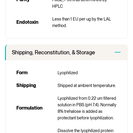
HPLC
Less than 1 EU per ug by the LAL
Endotoxin
method.
Shipping, Reconstitution, & Storage
Form
Lyophilized
Shipping
Shipped at ambient temperature.
Lyophilized from 0.22 um filtered
solution in PBS (pH 7.4). Normally
Formulation
8% trehalose is added as
protectant before lyophilization.
Dissolve the lyophilized protein