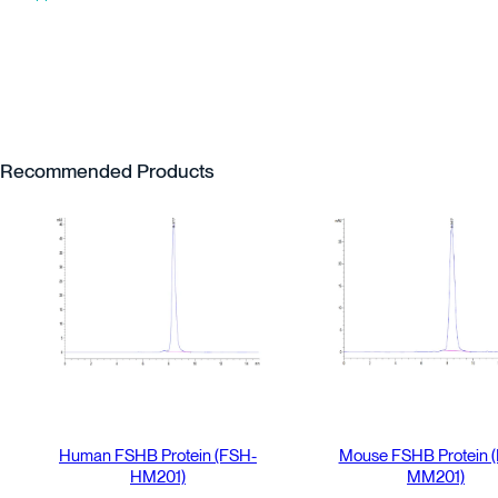
Recommended Products
Human FSHB Protein (FSH-
Mouse FSHB Protein 
HM201)
MM201)