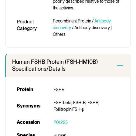
poorly described relative to those of
the activins.
Recombinant Protein /
Antibody
Product
discovery
/ Antibody discovery |
Category
Others
Human FSHB Protein (FSH-HM10B)
Specifications/Details
Protein
FSHB
FSH-beta; FSH-B; FSHB;
Synonyms
Follitropin;FSH-β
Accession
P01225
Species
Human