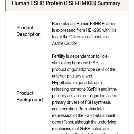
Human FSHB Protein (FSH-HM10B) Summary
Recombinant Human FSHB Protein
Product
is expressed from HEK293 with His
Description
tag at the C-Terminus.It contains
Asn19-Glu129.
Fertility is dependent on follicle-
stimulating hormone (FSH), a
product of gonadotrope cells of the
anterior pituitary gland.
Hypothalamic gonadotropin-
releasing hormone (GnRH) and intra-
Product
pituitary activins are regarded as the
Background
primary drivers of FSH synthesis
and secretion. Both stimulate
expression of the FSH beta subunit
gene (Fshb), although the underlying
mechanisms of GnRH action are