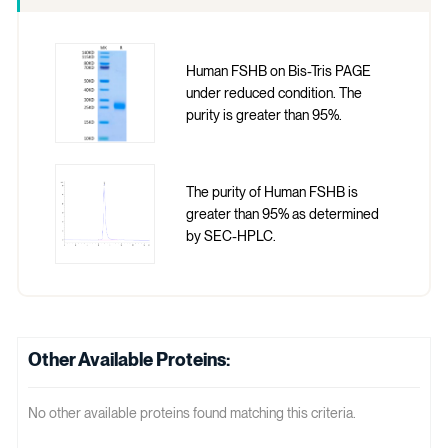
Human FSHB on Bis-Tris PAGE
under reduced condition. The
purity is greater than 95%.
The purity of Human FSHB is
greater than 95% as determined
by SEC-HPLC.
Other Available Proteins:
No other available proteins found matching this criteria.