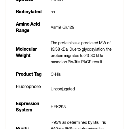
Biotinylated
no
Amino Acid
Asn19-Glu129
Range
The protein has a predicted MW of
Molecular
13.58 kDa. Due to glycosylation, the
Weight
protein migrates to 23-30 kDa
based on Bis-Tris PAGE result.
Product Tag
C-His
Fluorophore
Unconjugated
Expression
HEK293
System
> 95% as determined by Bis-Tris
Purity
PAGE;> 95% as determined by