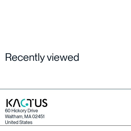
Recently viewed
60 Hickory Drive
Waltham, MA 02451
United States