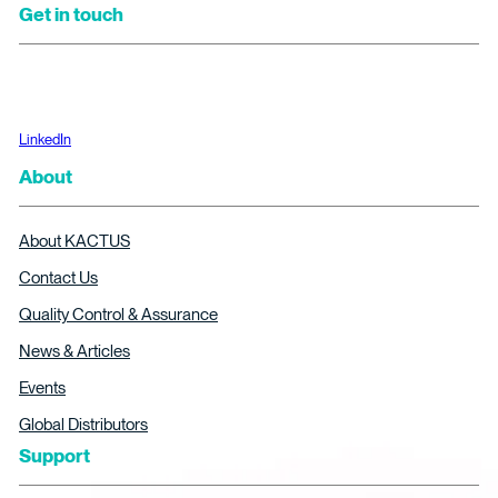
Get in touch
LinkedIn
About
About KACTUS
Contact Us
Quality Control & Assurance
News & Articles
Events
Global Distributors
Support