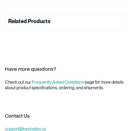
Related Products
Have more questions?
Check out our
Frequently Asked Questions
page for more details
about product specifications, ordering, and shipments.
Contact Us
support@kactusbio.us