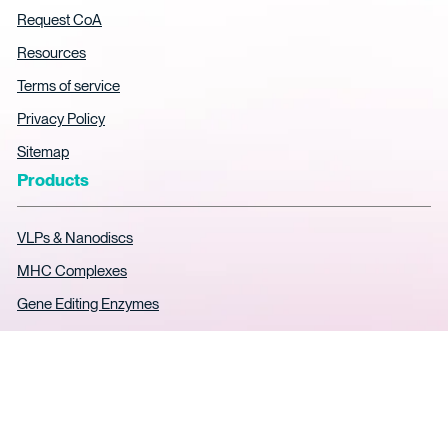
Request CoA
Resources
Terms of service
Privacy Policy
Sitemap
Products
VLPs & Nanodiscs
MHC Complexes
Gene Editing Enzymes
AAV ELISA Kits
Soluble TCR Expression
SPR Analytical Services
Custom Protein