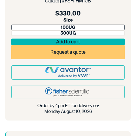
Catalog #
FSH-HM10B
Regular
$330.00
price
Size
100UG
500UG
Add to cart
Request a quote
Order by 4pm ET for delivery on:
Monday August 10, 2026