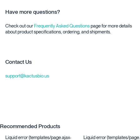
Have more questions?
Check out our
Frequently Asked Questions
page for more details
about product specifications, ordering, and shipments.
Contact Us
support@kactusbio.us
Recommended Products
Liquid error (templates/page.ajax-
Liquid error (templates/page.