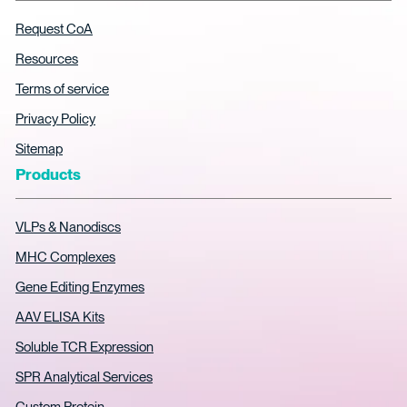
Request CoA
Resources
Terms of service
Privacy Policy
Sitemap
Products
VLPs & Nanodiscs
MHC Complexes
Gene Editing Enzymes
AAV ELISA Kits
Soluble TCR Expression
SPR Analytical Services