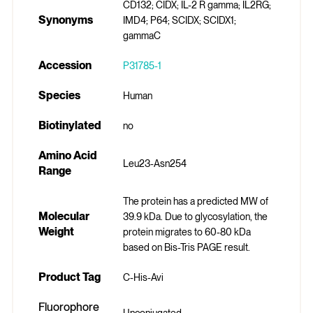
CD132; CIDX; IL-2 R gamma; IL2RG;
Synonyms
IMD4; P64; SCIDX; SCIDX1;
gammaC
Accession
P31785-1
Species
Human
Biotinylated
no
Amino Acid
Leu23-Asn254
Range
The protein has a predicted MW of
Molecular
39.9 kDa. Due to glycosylation, the
Weight
protein migrates to 60-80 kDa
based on Bis-Tris PAGE result.
Product Tag
C-His-Avi
Fluorophore
Unconjugated