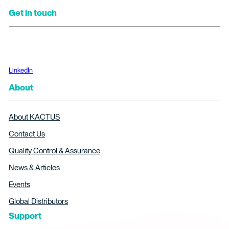
Get in touch
LinkedIn
About
About KACTUS
Contact Us
Quality Control & Assurance
News & Articles
Events
Global Distributors
Support