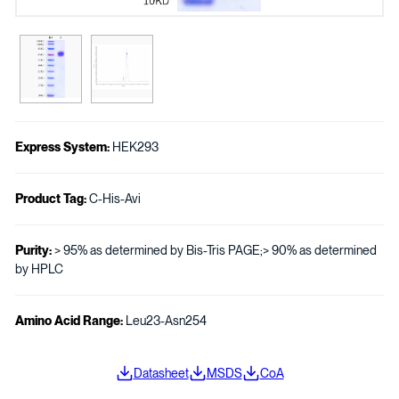
Express System:
HEK293
Product Tag:
C-His-Avi
Purity:
> 95% as determined by Bis-Tris PAGE;> 90% as determined
by HPLC
Amino Acid Range:
Leu23-Asn254
Datasheet
MSDS
CoA