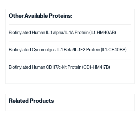
Other Available Proteins:
Biotinylated Human IL-1 alpha/IL-1A Protein (IL1-HM40AB)
Biotinylated Cynomolgus IL-1 Beta/IL-1F2 Protein (IL1-CE40BB)
Biotinylated Human CD117/c-kit Protein (CD1-HM417B)
Related Products