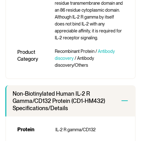
residue transmembrane domain and
an 86 residue cytoplasmic domain.
Although IL-2 R gamma by itself
does not bind IL-2 with any
appreciable affinity, it is required for
IL-2 receptor signaling.
Recombinant Protein /
Antibody
Product
discovery
/ Antibody
Category
discovery/Others
Non-Biotinylated Human IL-2 R
Gamma/CD132 Protein (CD1-HM432)
Specifications/Details
Protein
IL-2 R gamma/CD132