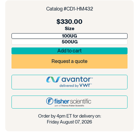
Catalog #
CD1-HM432
Regular
$330.00
price
Size
100UG
500UG
Add to cart
Request a quote
Order by 4pm ET for delivery on:
Friday August 07, 2026