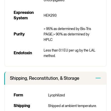
Expression
HEK293
System
> 95% as determined by Bis-Tris
Purity
PAGE;> 90% as determined by
HPLC
Less than 0.1 EU per ug by the LAL
Endotoxin
method.
Shipping, Reconstitution, & Storage
Form
Lyophilized
Shipping
Shipped at ambient temperature.