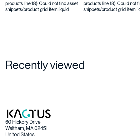
products line 18): Could not find asset
products line 18): Could not f
snippets/product-grid-item.liquid
snippets/product-grid-item.li
Recently viewed
60 Hickory Drive
Waltham, MA 02451
United States