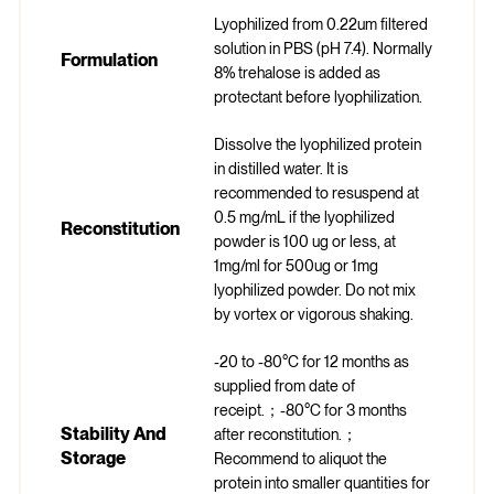
Lyophilized from 0.22um filtered
solution in PBS (pH 7.4). Normally
Formulation
8% trehalose is added as
protectant before lyophilization.
Dissolve the lyophilized protein
in distilled water. It is
recommended to resuspend at
0.5 mg/mL if the lyophilized
Reconstitution
powder is 100 ug or less, at
1mg/ml for 500ug or 1mg
lyophilized powder. Do not mix
by vortex or vigorous shaking.
-20 to -80°C for 12 months as
supplied from date of
receipt.；-80°C for 3 months
Stability And
after reconstitution.；
Storage
Recommend to aliquot the
protein into smaller quantities for