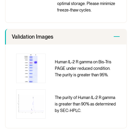
optimal storage. Please minimize
freeze-thaw cycles.
Validation Images
Human IL-2 R gamma on Bis-Tris
PAGE under reduced condition.
The purity is greater than 95%.
The purity of Human IL-2 R gamma
is greater than 90% as determined
by SEC-HPLC.