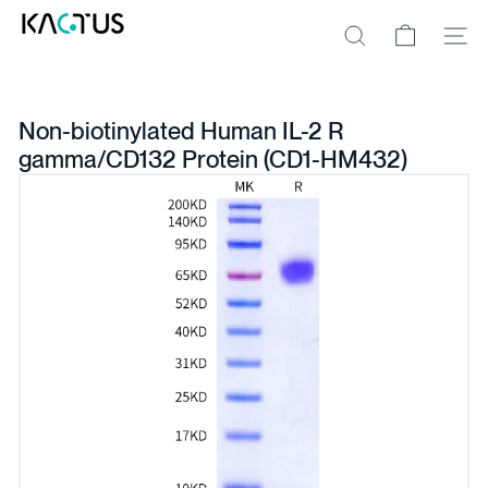
Skip
K
to
A
Site na
Search
content
C
T
U
S
Non-biotinylated Human IL-2 R
gamma/CD132 Protein (CD1-HM432)