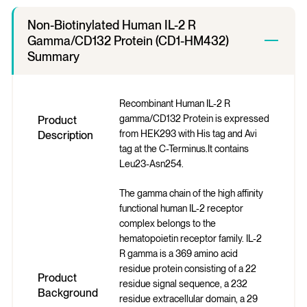
Non-Biotinylated Human IL-2 R
Gamma/CD132 Protein (CD1-HM432)
Summary
Recombinant Human IL-2 R
gamma/CD132 Protein is expressed
Product
from HEK293 with His tag and Avi
Description
tag at the C-Terminus.It contains
Leu23-Asn254.
The gamma chain of the high affinity
functional human IL-2 receptor
complex belongs to the
hematopoietin receptor family. IL-2
R gamma is a 369 amino acid
residue protein consisting of a 22
Product
residue signal sequence, a 232
Background
residue extracellular domain, a 29