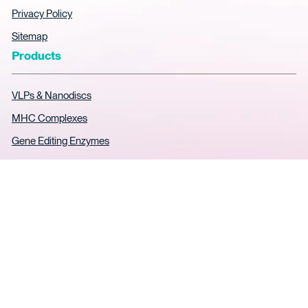
Privacy Policy
Sitemap
Products
VLPs & Nanodiscs
MHC Complexes
Gene Editing Enzymes
AAV ELISA Kits
Soluble TCR Expression
SPR Analytical Services
Custom Protein
© 2026
Cookies Policy
Privacy Policy
Legal notice
KACTUS