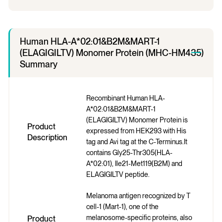
Human HLA-A*02:01&B2M&MART-1
(ELAGIGILTV) Monomer Protein (MHC-HM435)
Summary
Recombinant Human HLA-
A*02:01&B2M&MART-1
(ELAGIGILTV) Monomer Protein is
Product
expressed from HEK293 with His
Description
tag and Avi tag at the C-Terminus.It
contains Gly25-Thr305(HLA-
A*02:01), Ile21-Met119(B2M) and
ELAGIGILTV peptide.
Melanoma antigen recognized by T
cell-1 (Mart-1), one of the
melanosome-specific proteins, also
Product