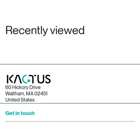
Recently viewed
60 Hickory Drive
Waltham, MA 02451
United States
Get in touch