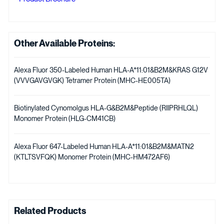
Other Available Proteins:
Alexa Fluor 350-Labeled Human HLA-A*11:01&B2M&KRAS G12V
(VVVGAVGVGK) Tetramer Protein (MHC-HE005TA)
Biotinylated Cynomolgus HLA-G&B2M&Peptide (RIIPRHLQL)
Monomer Protein (HLG-CM41CB)
Alexa Fluor 647-Labeled Human HLA-A*11:01&B2M&MATN2
(KTLTSVFQK) Monomer Protein (MHC-HM472AF6)
Related Products