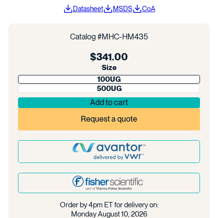
Datasheet
MSDS
CoA
Catalog #
MHC-HM435
Regular
$341.00
price
Size
100UG
500UG
Add to cart
Request a quote
Order by 4pm ET for delivery on:
Monday August 10, 2026