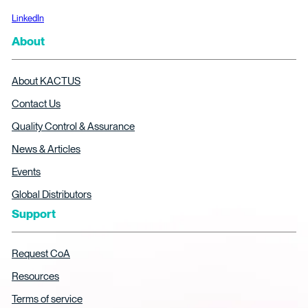
LinkedIn
About
About KACTUS
Contact Us
Quality Control & Assurance
News & Articles
Events
Global Distributors
Support
Request CoA
Resources
Terms of service