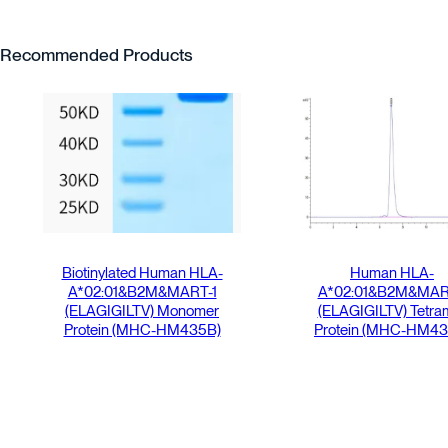
Recommended Products
Biotinylated Human HLA-
Human HLA-
A*02:01&B2M&MART-1
A*02:01&B2M&MAR
(ELAGIGILTV) Monomer
(ELAGIGILTV) Tetra
Protein (MHC-HM435B)
Protein (MHC-HM43