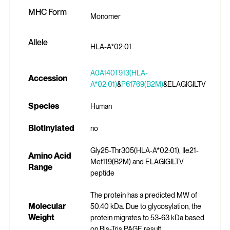
MHC Form
Monomer
Allele
HLA-A*02:01
A0A140T913(HLA-
Accession
A*02:01)
&
P61769(B2M)
&ELAGIGILTV
Species
Human
Biotinylated
no
Gly25-Thr305(HLA-A*02:01), Ile21-
Amino Acid
Met119(B2M) and ELAGIGILTV
Range
peptide
The protein has a predicted MW of
Molecular
50.40 kDa. Due to glycosylation, the
Weight
protein migrates to 53-63 kDa based
on Bis-Tris PAGE result.