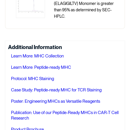
(ELAGIGILTV) Monomer is greater
than 95% as determined by SEC-
HPLC.
Additional Information
Learn More: MHC Collection
Learn More: Peptide-ready MHC
Protocol: MHC Staining
Case Study: Peptide-ready MHC for TCR Staining
Poster: Engineering MHCs as Versatile Reagents
Publication: Use of our Peptide-Ready MHCs in CAR-T Cell
Research
Product Brochure