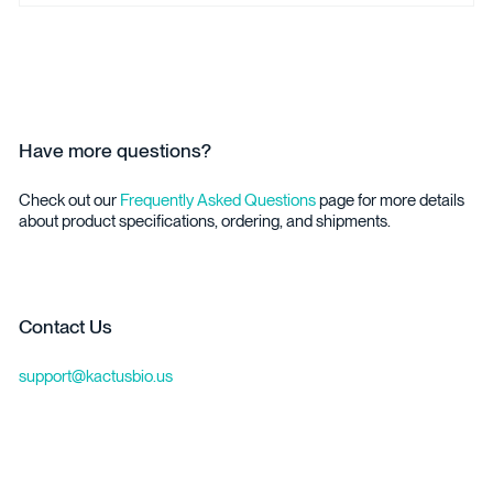
Have more questions?
Check out our
Frequently Asked Questions
page for more details
about product specifications, ordering, and shipments.
Contact Us
support@kactusbio.us