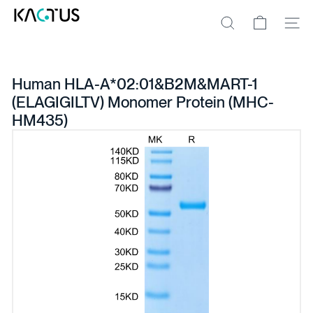
Skip
K
to
A
Site na
Search
content
C
T
U
S
Human HLA-A*02:01&B2M&MART-1
(ELAGIGILTV) Monomer Protein (MHC-
HM435)