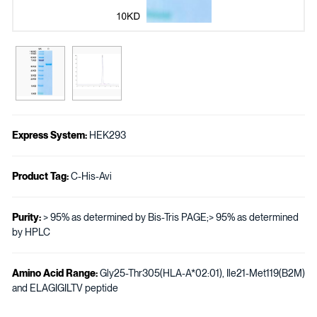
Express System:
HEK293
Product Tag:
C-His-Avi
Purity:
> 95% as determined by Bis-Tris PAGE;> 95% as determined
by HPLC
Amino Acid Range:
Gly25-Thr305(HLA-A*02:01), Ile21-Met119(B2M)
and ELAGIGILTV peptide