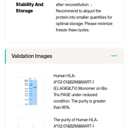
Stability And
after reconstitution.；
Storage
Recommend to aliquot the
protein into smaller quantities for
optimal storage. Please minimize
freeze-thaw cycles.
Validation Images
Human HLA-
A*02:01&B2M&MART-1
(ELAGIGILTV) Monomer on Bis-
Tris PAGE under reduced
condition. The purity is greater
than 95%.
The purity of Human HLA-
A*02:01&B2M&MART-1