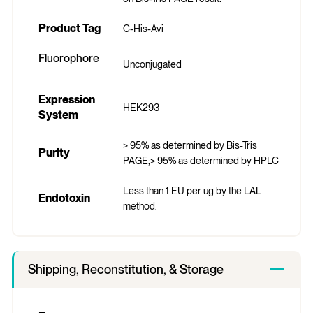
Product Tag
C-His-Avi
Fluorophore
Unconjugated
Expression
HEK293
System
> 95% as determined by Bis-Tris
Purity
PAGE;> 95% as determined by HPLC
Less than 1 EU per ug by the LAL
Endotoxin
method.
Shipping, Reconstitution, & Storage