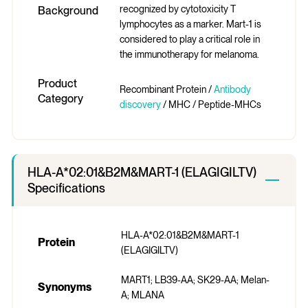
recognized by cytotoxicity T
Background
lymphocytes as a marker. Mart-1 is
considered to play a critical role in
the immunotherapy for melanoma.
Product
Recombinant Protein /
Antibody
Category
discovery
/ MHC / Peptide-MHCs
HLA-A*02:01&B2M&MART-1 (ELAGIGILTV)
Specifications
HLA-A*02:01&B2M&MART-1
Protein
(ELAGIGILTV)
MART1; LB39-AA; SK29-AA; Melan-
Synonyms
A; MLANA