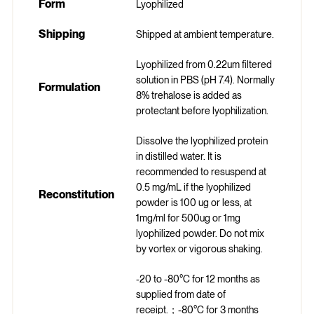
Form
Lyophilized
Shipping
Shipped at ambient temperature.
Lyophilized from 0.22um filtered
solution in PBS (pH 7.4). Normally
Formulation
8% trehalose is added as
protectant before lyophilization.
Dissolve the lyophilized protein
in distilled water. It is
recommended to resuspend at
0.5 mg/mL if the lyophilized
Reconstitution
powder is 100 ug or less, at
1mg/ml for 500ug or 1mg
lyophilized powder. Do not mix
by vortex or vigorous shaking.
-20 to -80°C for 12 months as
supplied from date of
receipt.；-80°C for 3 months